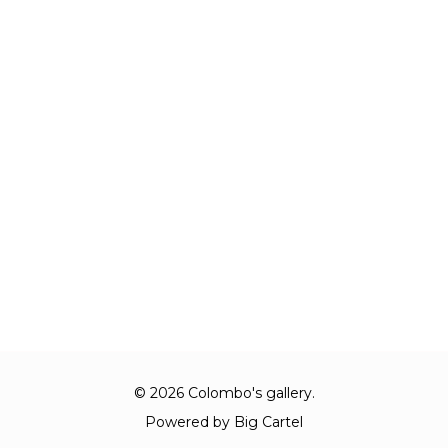
© 2026 Colombo's gallery.
Powered by Big Cartel