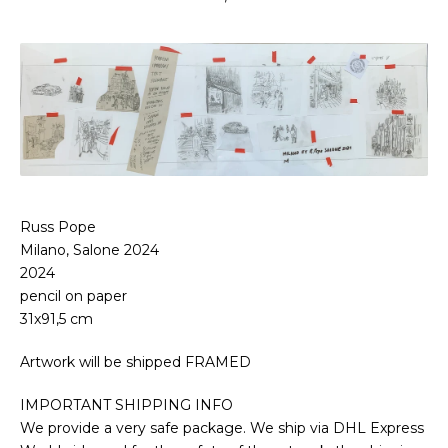
Russ Pope
Milano, Salone 2024
2024
pencil on paper
31x91,5 cm
Artwork will be shipped FRAMED
IMPORTANT SHIPPING INFO
We provide a very safe package. We ship via DHL Express