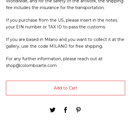
Worldwide, and for the safety of the artwork, the shipping
fee includes the insurance for the transportation.
If you purchase from the US, please insert in the notes
your EIN number or TAX ID to pass the customs.
If you are based in Milano and you want to collect it at the
gallery, use the code MILANO for free shipping.
For any further information, please reach out at:
shop@colomboarte.com
Add to Cart