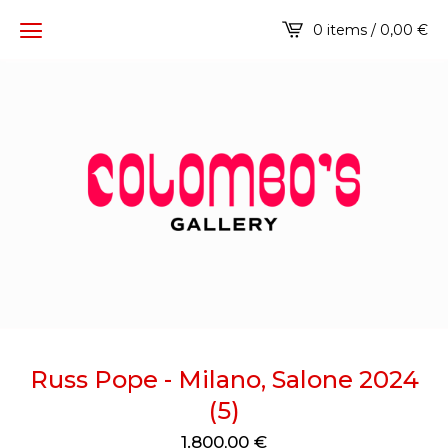
0 items / 0,00
€
Russ Pope - Milano, Salone 2024
(5)
1.800,00
€