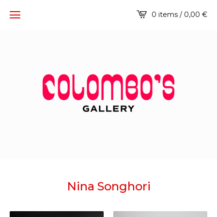
0 items / 0,00
€
Nina Songhori