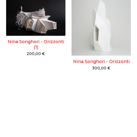
Nina Songhori - Orizzonti
(1)
200,00
€
Nina Songhori - Orizzonti
300,00
€