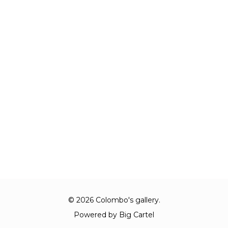
© 2026 Colombo's gallery.
Powered by Big Cartel