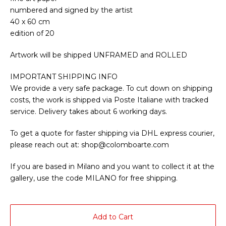
numbered and signed by the artist
40 x 60 cm
edition of 20
Artwork will be shipped UNFRAMED and ROLLED
IMPORTANT SHIPPING INFO
We provide a very safe package. To cut down on shipping
costs, the work is shipped via Poste Italiane with tracked
service. Delivery takes about 6 working days.
To get a quote for faster shipping via DHL express courier,
please reach out at:
shop@colomboarte.com
If you are based in Milano and you want to collect it at the
gallery, use the code MILANO for free shipping.
Add to Cart