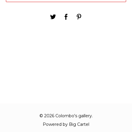
© 2026 Colombo's gallery.
Powered by Big Cartel