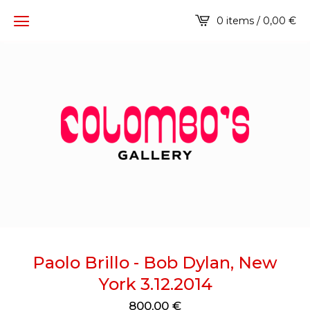
0 items / 0,00
€
Paolo Brillo - Bob Dylan, New
York 3.12.2014
800,00
€