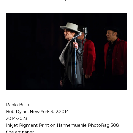
Paolo Brillo
Bob Dylan, New York 3.12.2014
2014-2023
Inkjet Pigment Print on Hahnemuehle PhotoRag 308
fine art paper