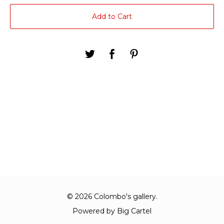
Add to Cart
© 2026 Colombo's gallery.
Powered by Big Cartel