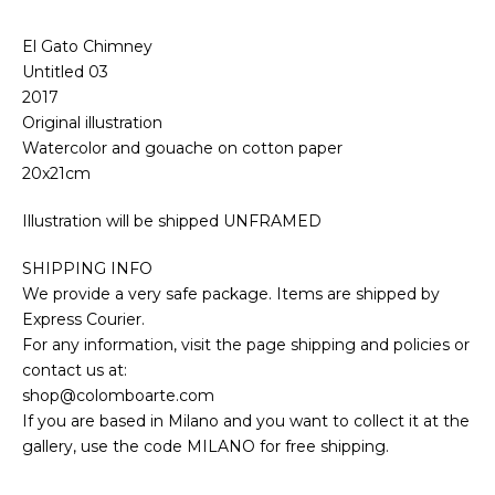
El Gato Chimney
Untitled 03
2017
Original illustration
Watercolor and gouache on cotton paper
20x21cm
Illustration will be shipped UNFRAMED
SHIPPING INFO
We provide a very safe package. Items are shipped by
Express Courier.
For any information, visit the page shipping and policies or
contact us at:
shop@colomboarte.com
If you are based in Milano and you want to collect it at the
gallery, use the code MILANO for free shipping.