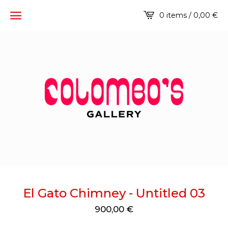
0 items / 0,00
€
El Gato Chimney - Untitled 03
900,00
€