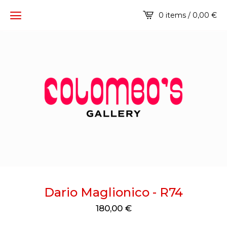
0 items / 0,00
€
Dario Maglionico - R74
180,00
€