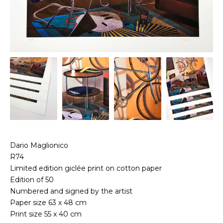
Dario Maglionico
R74
Limited edition giclée print on cotton paper
Edition of 50
Numbered and signed by the artist
Paper size 63 x 48 cm
Print size 55 x 40 cm