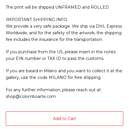
The print will be shipped UNFRAMED and ROLLED
IMPORTANT SHIPPING INFO
We provide a very safe package. We ship via DHL Express
Worldwide, and for the safety of the artwork, the shipping
fee includes the insurance for the transportation.
If you purchase from the US, please insert in the notes
your EIN number or TAX ID to pass the customs.
If you are based in Milano and you want to collect it at the
gallery, use the code MILANO for free shipping.
For any further information, please reach out at:
shop@colomboarte.com
Add to Cart