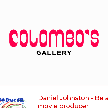
Daniel Johnston - Be 
movie producer