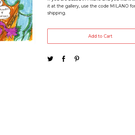
it at the gallery, use the code MILANO for
shipping.
Add to Cart