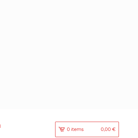
a
0 items
0,00
€