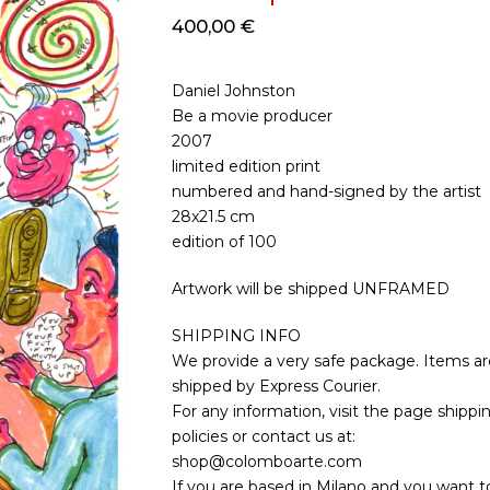
400,00
€
Daniel Johnston
Be a movie producer
2007
limited edition print
numbered and hand-signed by the artist
28x21.5 cm
edition of 100
Artwork will be shipped UNFRAMED
SHIPPING INFO
We provide a very safe package. Items ar
shipped by Express Courier.
For any information, visit the page shippi
policies or contact us at:
shop@colomboarte.com
If you are based in Milano and you want to