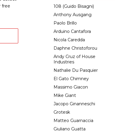
 free
108 (Guido Bisagni)
Anthony Ausgang
Paolo Brillo
Arduino Cantafora
Nicola Caredda
Daphne Christoforou
Andy Cruz of House
Industries
Nathalie Du Pasquier
El Gato Chimney
Massimo Giacon
Mike Giant
Jacopo Ginanneschi
Grotesk
Matteo Guarnaccia
Giuliano Guatta