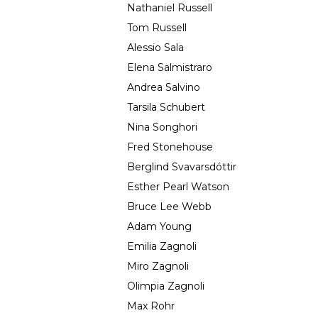
Nathaniel Russell
Tom Russell
Alessio Sala
Elena Salmistraro
Andrea Salvino
Tarsila Schubert
Nina Songhori
Fred Stonehouse
Berglind Svavarsdóttir
Esther Pearl Watson
Bruce Lee Webb
Adam Young
Emilia Zagnoli
Miro Zagnoli
Olimpia Zagnoli
Max Rohr