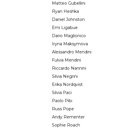
Matteo Gubellini
Ryan Heshka
Daniel Johnston
Emi Ligabue
Dario Maglionico
Iryna Maksymova
Alessandro Mendini
Fulvia Mendini
Riccardo Nannini
Silvia Negrini
Erika Nordqvist
Silvia Paci
Paolo Pibi
Russ Pope
Andy Rementer
Sophie Roach