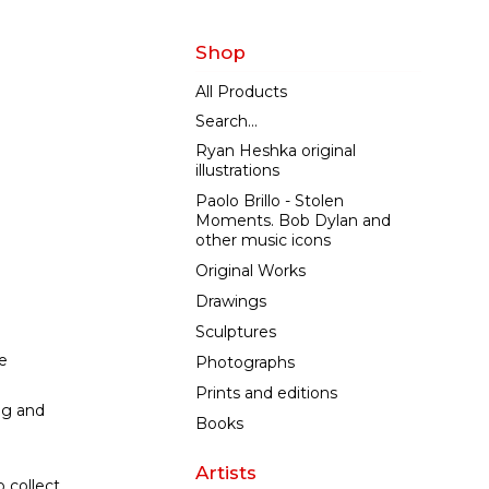
Shop
All Products
Search...
Ryan Heshka original
illustrations
Paolo Brillo - Stolen
Moments. Bob Dylan and
other music icons
Original Works
Drawings
Sculptures
e
Photographs
Prints and editions
ng and
Books
Artists
 collect